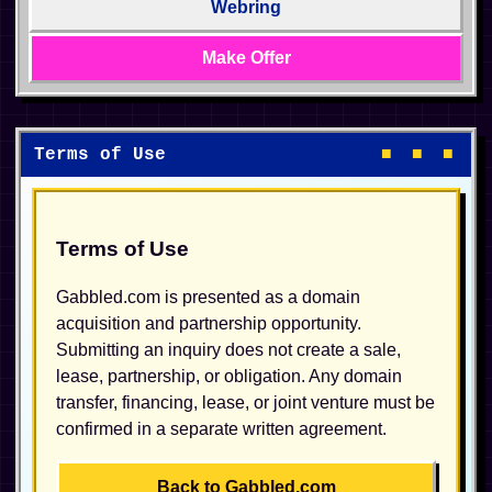
Webring
Make Offer
Terms of Use
■ ■ ■
Terms of Use
Gabbled.com is presented as a domain
acquisition and partnership opportunity.
Submitting an inquiry does not create a sale,
lease, partnership, or obligation. Any domain
transfer, financing, lease, or joint venture must be
confirmed in a separate written agreement.
Back to Gabbled.com