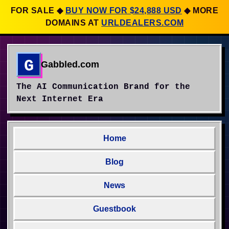
FOR SALE
◆
BUY NOW FOR $24,888 USD
◆
MORE
DOMAINS AT
URLDEALERS.COM
G
Gabbled.com
The AI Communication Brand for the
Next Internet Era
Home
Blog
News
Guestbook