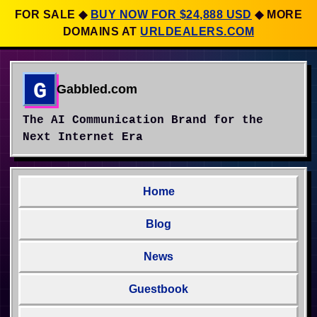
FOR SALE
◆
BUY NOW FOR $24,888 USD
◆
MORE
DOMAINS AT
URLDEALERS.COM
G
Gabbled.com
The AI Communication Brand for the
Next Internet Era
Home
Blog
News
Guestbook