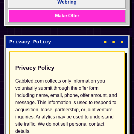
Webring
Make Offer
Privacy Policy
■ ■ ■
Privacy Policy
Gabbled.com collects only information you
voluntarily submit through the offer form,
including name, email, phone, offer amount, and
message. This information is used to respond to
acquisition, lease, partnership, or joint venture
inquiries. Analytics may be used to understand
site traffic. We do not sell personal contact
details.