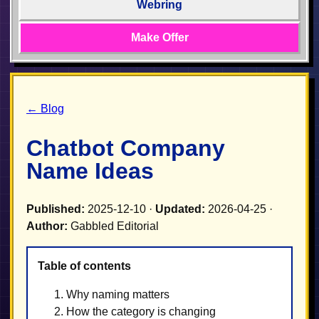
Webring
Make Offer
← Blog
Chatbot Company
Name Ideas
Published:
2025-12-10 ·
Updated:
2026-04-25 ·
Author:
Gabbled Editorial
Table of contents
Why naming matters
How the category is changing