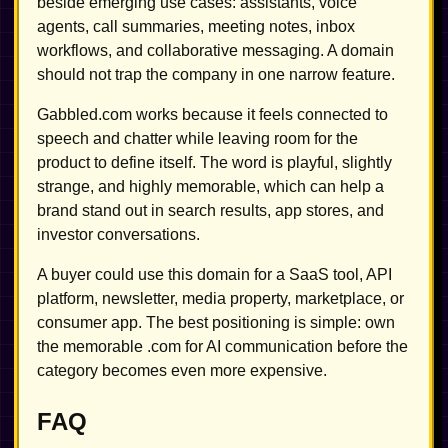
beside emerging use cases: assistants, voice
agents, call summaries, meeting notes, inbox
workflows, and collaborative messaging. A domain
should not trap the company in one narrow feature.
Gabbled.com works because it feels connected to
speech and chatter while leaving room for the
product to define itself. The word is playful, slightly
strange, and highly memorable, which can help a
brand stand out in search results, app stores, and
investor conversations.
A buyer could use this domain for a SaaS tool, API
platform, newsletter, media property, marketplace, or
consumer app. The best positioning is simple: own
the memorable .com for AI communication before the
category becomes even more expensive.
FAQ