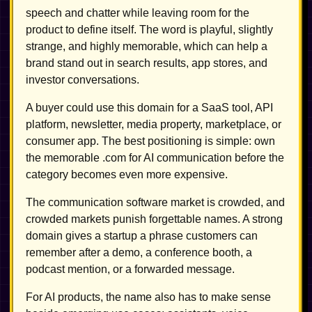
speech and chatter while leaving room for the
product to define itself. The word is playful, slightly
strange, and highly memorable, which can help a
brand stand out in search results, app stores, and
investor conversations.
A buyer could use this domain for a SaaS tool, API
platform, newsletter, media property, marketplace, or
consumer app. The best positioning is simple: own
the memorable .com for AI communication before the
category becomes even more expensive.
The communication software market is crowded, and
crowded markets punish forgettable names. A strong
domain gives a startup a phrase customers can
remember after a demo, a conference booth, a
podcast mention, or a forwarded message.
For AI products, the name also has to make sense