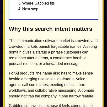
Where Gabbled fits
Next step
Why this search intent matters
The communication software market is crowded, and
crowded markets punish forgettable names. A strong
domain gives a startup a phrase customers can
remember after a demo, a conference booth, a
podcast mention, or a forwarded message.
For AI products, the name also has to make sense
beside emerging use cases: assistants, voice
agents, call summaries, meeting notes, inbox
workflows, and collaborative messaging. A domain
should not trap the company in one narrow feature.
Gabbled.com works because it feels connected to