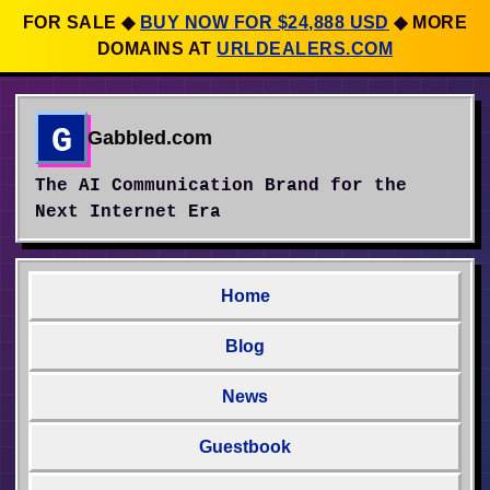
FOR SALE
◆
BUY NOW FOR $24,888 USD
◆
MORE
DOMAINS AT
URLDEALERS.COM
G
Gabbled.com
The AI Communication Brand for the
Next Internet Era
Home
Blog
News
Guestbook