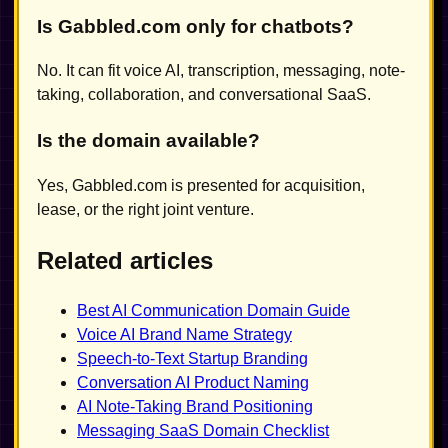
Is Gabbled.com only for chatbots?
No. It can fit voice AI, transcription, messaging, note-
taking, collaboration, and conversational SaaS.
Is the domain available?
Yes, Gabbled.com is presented for acquisition,
lease, or the right joint venture.
Related articles
Best AI Communication Domain Guide
Voice AI Brand Name Strategy
Speech-to-Text Startup Branding
Conversation AI Product Naming
AI Note-Taking Brand Positioning
Messaging SaaS Domain Checklist