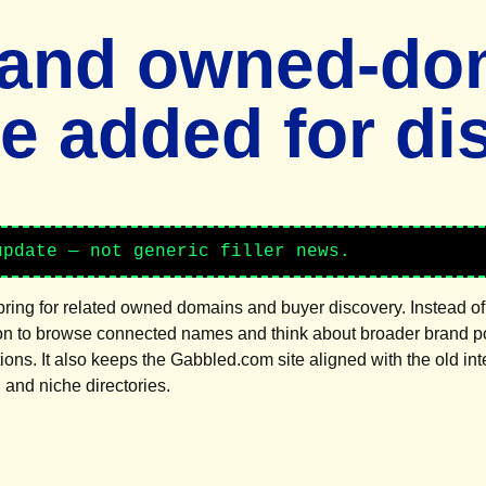
 and owned-do
ge added for di
update — not generic filler news.
bring for related owned domains and buyer discovery. Instead of 
on to browse connected names and think about broader brand port
tions. It also keeps the Gabbled.com site aligned with the old in
and niche directories.