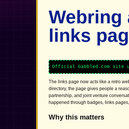
Webring
links pa
Official Gabbled.com site 
The links page now acts like a retro we
directory, the page gives people a reas
partnership, and joint venture conversa
happened through badges, links pages, 
Why this matters