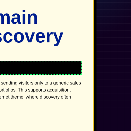
main
scovery
sending visitors only to a generic sales
folios. This supports acquisition,
ternet theme, where discovery often