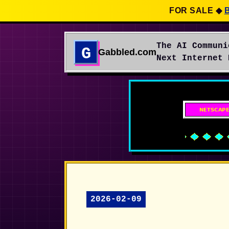
FOR SALE
◆
The AI Communi
G
Gabbled.com
Next Internet 
2026-02-09