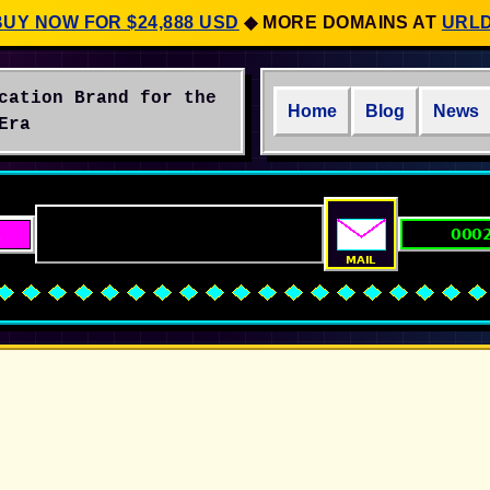
BUY NOW FOR $24,888 USD
◆
MORE DOMAINS AT
URL
cation Brand for the
Home
Blog
News
Era