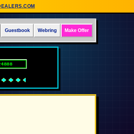
DEALERS.COM
Guestbook
Webring
Make Offer