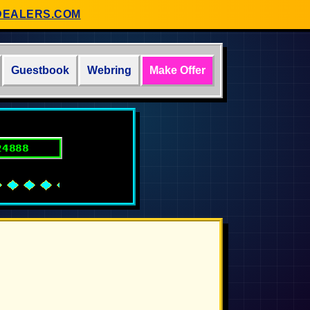
DEALERS.COM
Guestbook
Webring
Make Offer