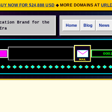
BUY NOW FOR $24,888 USD
◆
MORE DOMAINS AT
URL
cation Brand for the
Home
Blog
News
Era