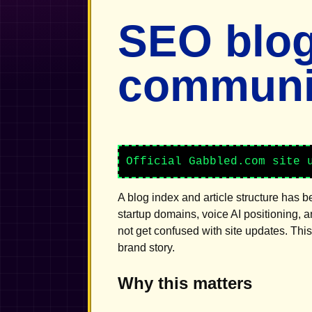
SEO blog
communic
Official Gabbled.com site 
A blog index and article structure has 
startup domains, voice AI positioning, 
not get confused with site updates. Thi
brand story.
Why this matters