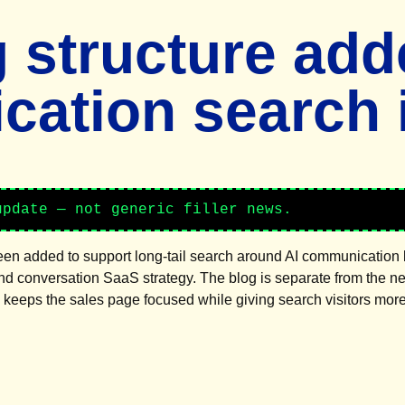
 structure adde
ation search i
update — not generic filler news.
been added to support long-tail search around AI communication 
and conversation SaaS strategy. The blog is separate from the 
s keeps the sales page focused while giving search visitors mor