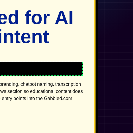
d for AI
ntent
branding, chatbot naming, transcription
news section so educational content does
e entry points into the Gabbled.com