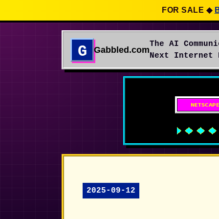
FOR SALE
◆
The AI Communi
G
Gabbled.com
Next Internet 
2025-09-12