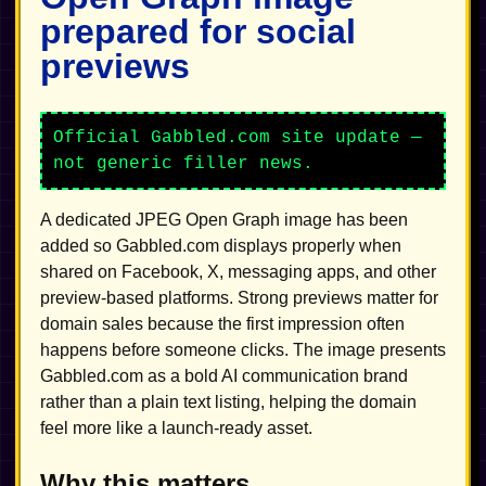
prepared for social
previews
Official Gabbled.com site update —
not generic filler news.
A dedicated JPEG Open Graph image has been
added so Gabbled.com displays properly when
shared on Facebook, X, messaging apps, and other
preview-based platforms. Strong previews matter for
domain sales because the first impression often
happens before someone clicks. The image presents
Gabbled.com as a bold AI communication brand
rather than a plain text listing, helping the domain
feel more like a launch-ready asset.
Why this matters