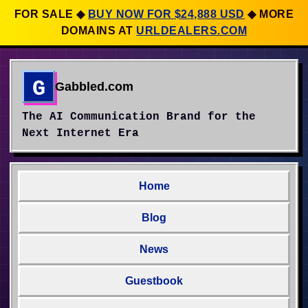
FOR SALE
◆
BUY NOW FOR $24,888 USD
◆
MORE
DOMAINS AT
URLDEALERS.COM
G
Gabbled.com
The AI Communication Brand for the
Next Internet Era
Home
Blog
News
Guestbook