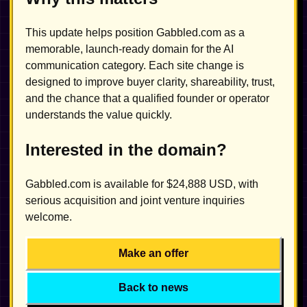
This update helps position Gabbled.com as a
memorable, launch-ready domain for the AI
communication category. Each site change is
designed to improve buyer clarity, shareability, trust,
and the chance that a qualified founder or operator
understands the value quickly.
Interested in the domain?
Gabbled.com is available for $24,888 USD, with
serious acquisition and joint venture inquiries
welcome.
Make an offer
Back to news