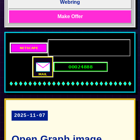
Webring
Make Offer
2025-11-07
Open Graph image