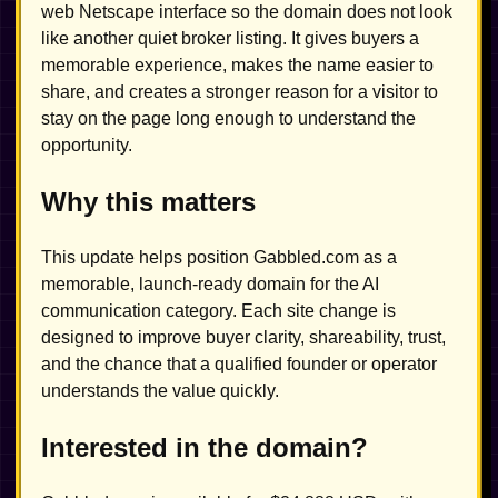
web Netscape interface so the domain does not look
like another quiet broker listing. It gives buyers a
memorable experience, makes the name easier to
share, and creates a stronger reason for a visitor to
stay on the page long enough to understand the
opportunity.
Why this matters
This update helps position Gabbled.com as a
memorable, launch-ready domain for the AI
communication category. Each site change is
designed to improve buyer clarity, shareability, trust,
and the chance that a qualified founder or operator
understands the value quickly.
Interested in the domain?