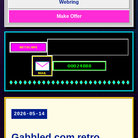
Webring
Make Offer
2026-05-14
Gabbled.com retro