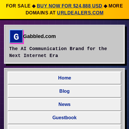
FOR SALE
◆
BUY NOW FOR $24,888 USD
◆
MORE
DOMAINS AT
URLDEALERS.COM
G
Gabbled.com
The AI Communication Brand for the
Next Internet Era
Home
Blog
News
Guestbook