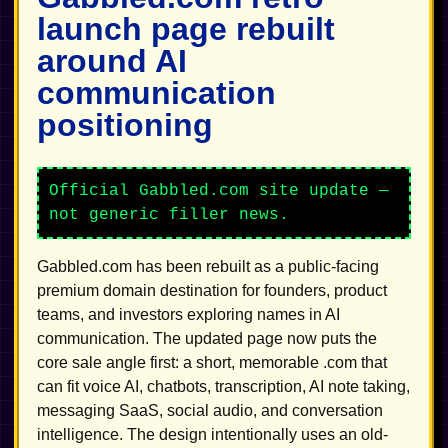
launch page rebuilt
around AI
communication
positioning
Official Gabbled.com site update —
not generic filler news.
Gabbled.com has been rebuilt as a public-facing
premium domain destination for founders, product
teams, and investors exploring names in AI
communication. The updated page now puts the
core sale angle first: a short, memorable .com that
can fit voice AI, chatbots, transcription, AI note taking,
messaging SaaS, social audio, and conversation
intelligence. The design intentionally uses an old-